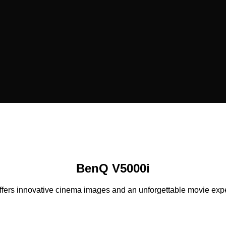
BenQ V5000i
ers innovative cinema images and an unforgettable movie experi