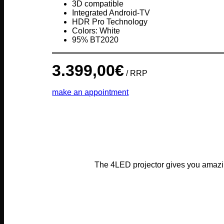
3D compatible
Integrated Android-TV
HDR Pro Technology
Colors: White
95% BT2020
3.399,00
€
/ RRP
make an appointment
The 4LED projector gives you amazin