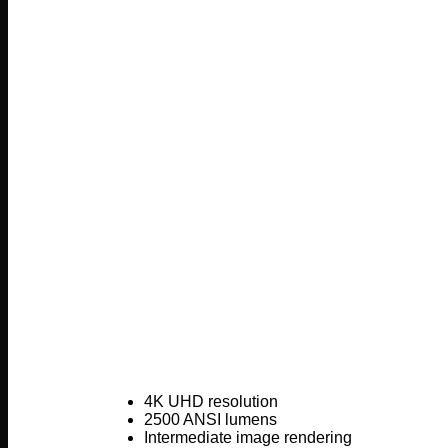
4K UHD resolution
2500 ANSI lumens
Intermediate image rendering