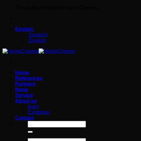
Skip
The perfect Home for your Cinema...
to
content
English
Deutsch
English
Home
References
Partners
News
Service
About us
team
Exhibition
Contact
Search
for:
Search