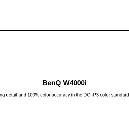
BenQ W4000i
g detail and 100% color accuracy in the DCI-P3 color standard