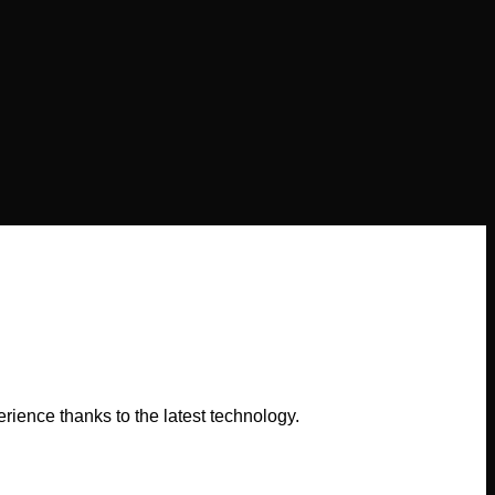
ence thanks to the latest technology.