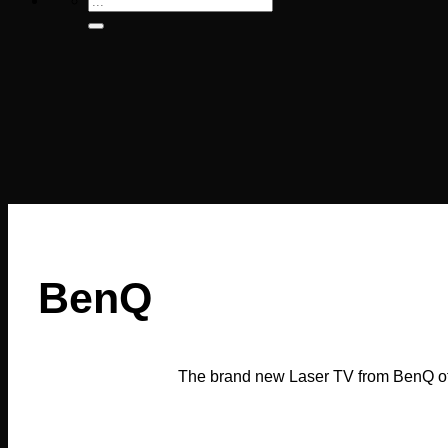
for:
BenQ
The brand new Laser TV from BenQ off