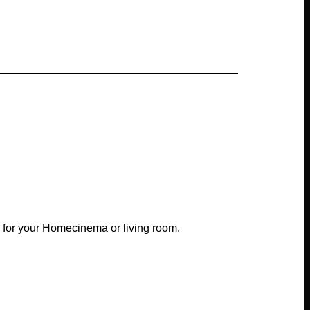
 for your Homecinema or living room.