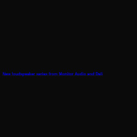
New loudspeaker series from Monitor Audio and Dali