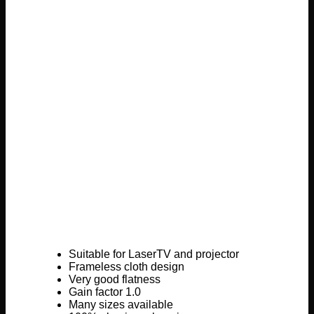
Suitable for LaserTV and projector
Frameless cloth design
Very good flatness
Gain factor 1.0
Many sizes available