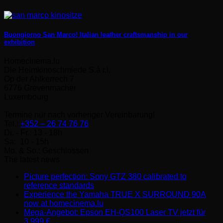
Buongiorno San Marco! Italian leather craftsmanship in our
exhibition
Homecinema.lu
Die Heimkinoschmiede S.à r.l.
Op der Ahlkerrech 7
6776 Grevenmacher
Luxembourg
Termine nur nach vorheriger Vereinbarung!
Tel.:
+352 – 26 74 76 76
Di. - Fr.: 13 - 18h
Sa: 10 - 15h
Mo. & So.: Geschlossen
The latest news
Picture perfection: Sony GTZ 380 calibrated to
No
reference standards
Comments
Experience the Yamaha TRUE X SURROUND 90A
on
No
now at homecinema.lu
Picture
Comments
Mega-Angebot: Epson EH-QS100 Laser TV jetzt für
perfection:
on
No
3.999 €