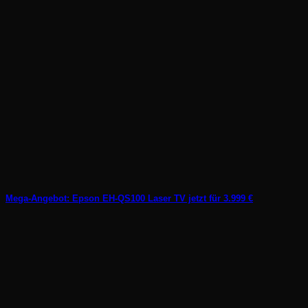
Mega-Angebot: Epson EH-QS100 Laser TV jetzt für 3.999 €