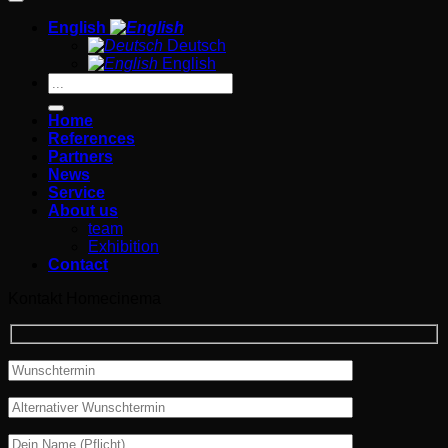
English
Deutsch
English
Search
for:
Home
References
Partners
News
Service
About us
team
Exhibition
Contact
Kontakt Homecinema