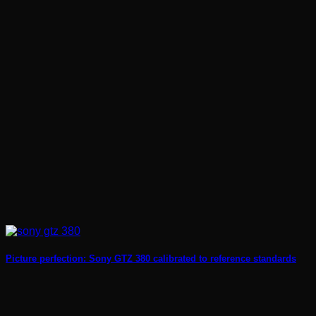
Picture perfection: Sony GTZ 380 calibrated to reference standards