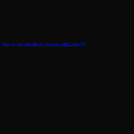
New to our exhibition: Hisense L9Q Laser TV