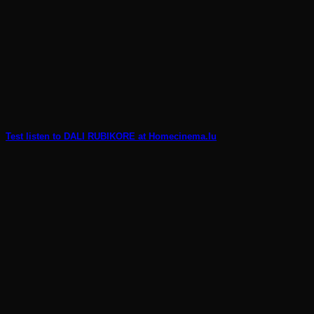
Test listen to DALI RUBIKORE at Homecinema.lu