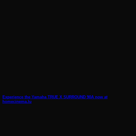
Experience the Yamaha TRUE X SURROUND 90A now at
homecinema.lu