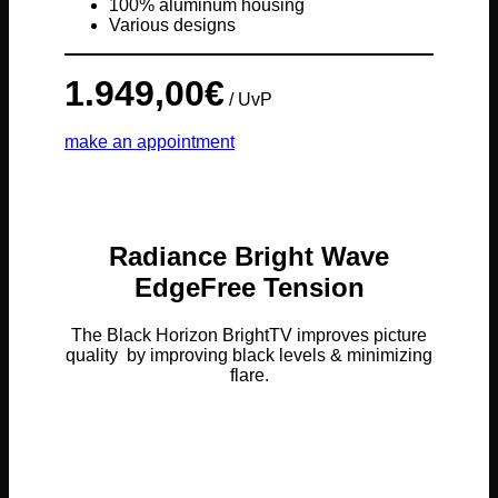
100% aluminum housing
Various designs
1.949,00
€
/ UvP
make an appointment
Radiance Bright Wave
EdgeFree Tension
The Black Horizon BrightTV improves picture
quality by improving black levels & minimizing
flare.