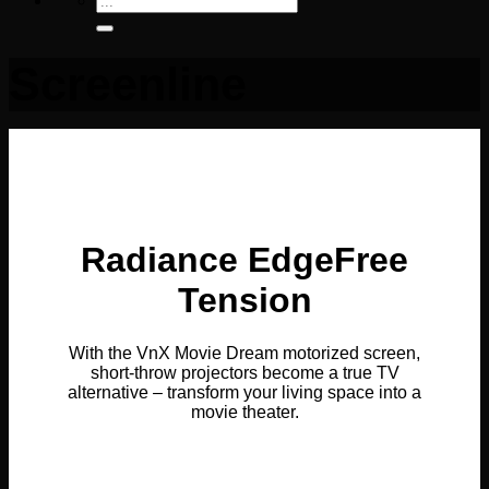
for:
Screenline
Radiance EdgeFree
Tension
With the VnX Movie Dream motorized screen,
short-throw projectors become a true TV
alternative – transform your living space into a
movie theater.