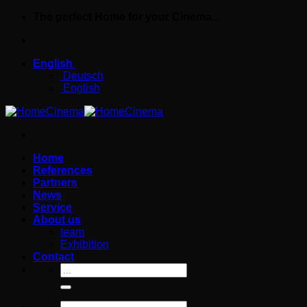
Skip
The perfect Home for your Cinema...
to
content
English
Deutsch
English
Home
References
Partners
News
Service
About us
team
Exhibition
Contact
Search
for:
Search