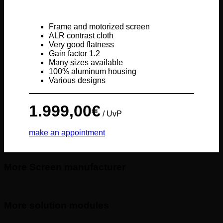
Frame and motorized screen
ALR contrast cloth
Very good flatness
Gain factor 1.2
Many sizes available
100% aluminum housing
Various designs
1.999,00
€
/ UvP
make an appointment
More Screen manufacturer
More solution modules